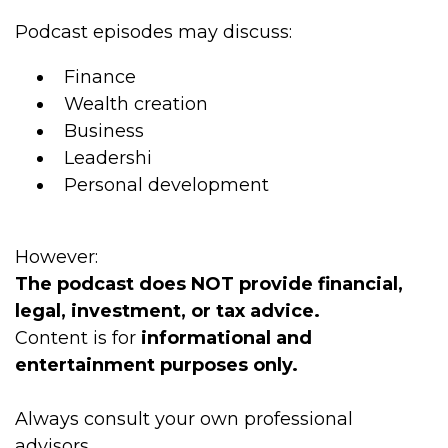
Podcast episodes may discuss:
Finance
Wealth creation
Business
Leadershi
Personal development
However:
The podcast does NOT provide financial,
legal, investment, or tax advice.
Content is for
informational and
entertainment purposes only.
Always consult your own professional
advisors.