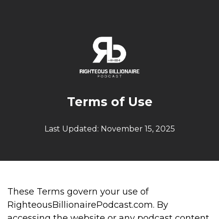
Terms of Use
Last Updated: November 15, 2025
These Terms govern your use of
RighteousBillionairePodcast.com. By
accessing the website or any podcast content,