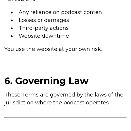
Any reliance on podcast conten
Losses or damages
Third-party actions
Website downtime
You use the website at your own risk.
6. Governing Law
These Terms are governed by the laws of the
jurisdiction where the podcast operates.