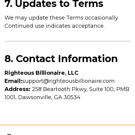
7. Updates to Terms
We may update these Terms occasionally.
Continued use indicates acceptance.
8. Contact Information
Righteous Billionaire, LLC
Email:
support@righteousbillionaire.com
Address:
258 Beartooth Pkwy, Suite 100, PMB
1001, Dawsonville, GA 30534