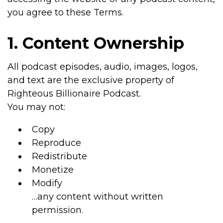
you agree to these Terms.
1. Content Ownership
All podcast episodes, audio, images, logos,
and text are the exclusive property of
Righteous Billionaire Podcast.
You may not:
Copy
Reproduce
Redistribute
Monetize
Modify
…any content without written
permission.