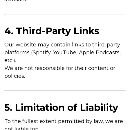
4. Third-Party Links
Our website may contain links to third-party
platforms (Spotify, YouTube, Apple Podcasts,
etc.).
We are not responsible for their content or
policies.
5. Limitation of Liability
To the fullest extent permitted by law, we are
not liable for: