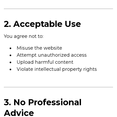
2. Acceptable Use
You agree not to:
Misuse the website
Attempt unauthorized access
Upload harmful content
Violate intellectual property rights
3. No Professional
Advice