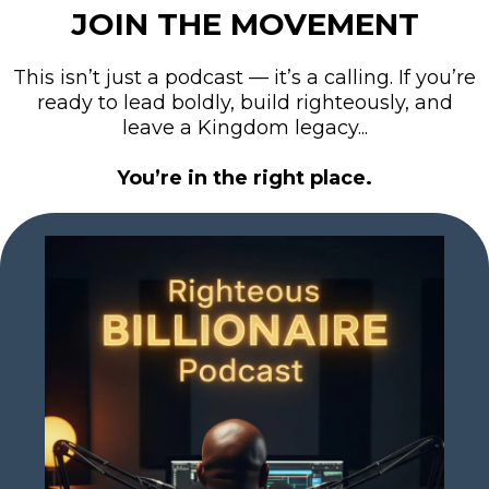
JOIN THE MOVEMENT
This isn’t just a podcast — it’s a calling. If you’re
ready to lead boldly, build righteously, and
leave a Kingdom legacy...
You’re in the right place.