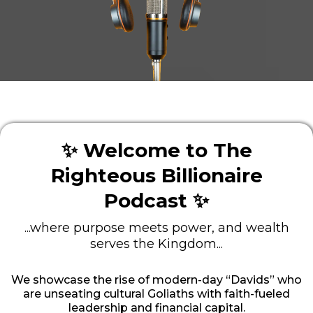
✨ Welcome to The
Righteous Billionaire
Podcast ✨
...where purpose meets power, and wealth
serves the Kingdom...
We showcase the rise of modern-day “Davids” who
are unseating cultural Goliaths with faith-fueled
leadership and financial capital.