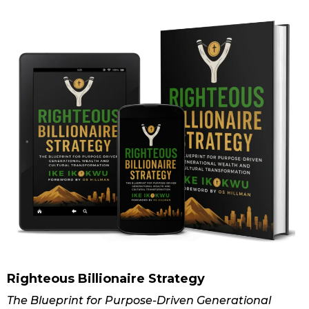
Righteous Billionaire Strategy
The Blueprint for Purpose-Driven Generational