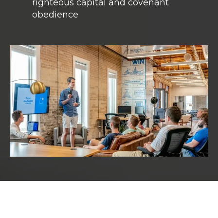
righteous capital and covenant
obedience