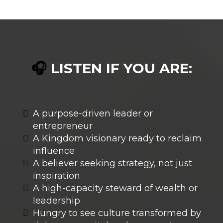
LISTEN IF YOU ARE:
🎧
A purpose-driven leader or
entrepreneur
A Kingdom visionary ready to reclaim
influence
A believer seeking strategy, not just
inspiration
A high-capacity steward of wealth or
leadership
Hungry to see culture transformed by