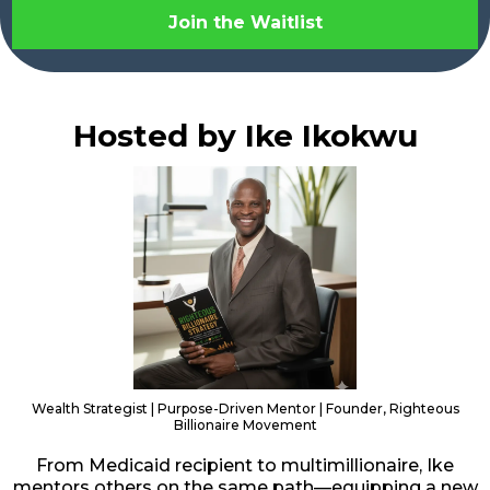
Join the Waitlist
Hosted by Ike Ikokwu
Wealth Strategist | Purpose-Driven Mentor | Founder, Righteous
Billionaire Movement
From Medicaid recipient to multimillionaire, Ike
mentors others on the same path—equipping a new