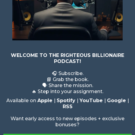
WELCOME TO THE RIGHTEOUS BILLIONAIRE
PODCAST!
🎧 Subscribe.
📘 Grab the book.
🗣️ Share the mission.
🔥 Step into your assignment.
Available on
Apple
|
Spotify
|
YouTube
|
Google
|
RSS
Want early access to new episodes + exclusive
bonuses?