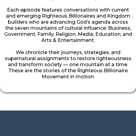
Each episode features conversations with current
and emerging Righteous Billionaires and Kingdom
builders who are advancing God’s agenda across
the seven mountains of cultural influence: Business,
Government, Family, Religion, Media, Education, and
Arts & Entertainment.
We chronicle their journeys, strategies, and
supernatural assignments to restore righteousness
and transform society — one mountain at a time.
These are the stories of the Righteous Billionaire
Movement in motion.