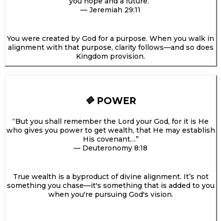
you hope and a future.”
— Jeremiah 29:11
You were created by God for a purpose. When you walk in
alignment with that purpose, clarity follows—and so does
Kingdom provision.
POWER
🔷
“But you shall remember the Lord your God, for it is He
who gives you power to get wealth, that He may establish
His covenant…”
— Deuteronomy 8:18
True wealth is a byproduct of divine alignment. It’s not
something you chase—it's something that is added to you
when you're pursuing God's vision.