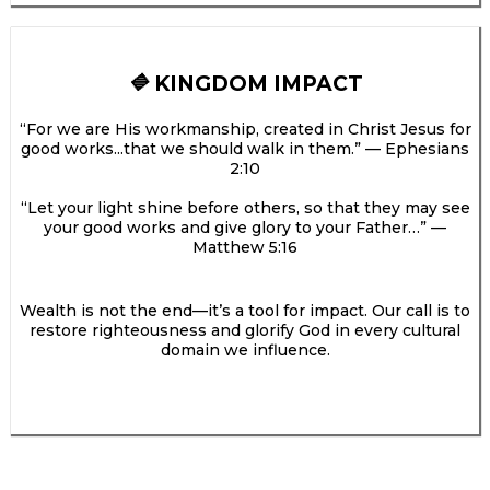
KINGDOM IMPACT
🔷
“For we are His workmanship, created in Christ Jesus for
good works...that we should walk in them.” — Ephesians
2:10
“Let your light shine before others, so that they may see
your good works and give glory to your Father…” —
Matthew 5:16
Wealth is not the end—it’s a tool for impact. Our call is to
restore righteousness and glorify God in every cultural
domain we influence.