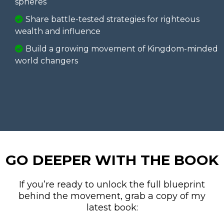
spheres
Share battle-tested strategies for righteous
wealth and influence
Build a growing movement of Kingdom-minded
world changers
GO DEEPER WITH THE BOOK
If you’re ready to unlock the full blueprint
behind the movement, grab a copy of my
latest book: