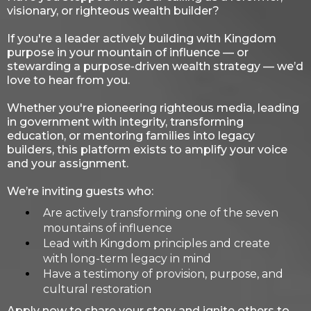
visionary, or righteous wealth builder?
If you're a leader actively building with Kingdom
purpose in your mountain of influence — or
stewarding a purpose-driven wealth strategy — we’d
love to hear from you.
Whether you're pioneering righteous media, leading
in government with integrity, transforming
education, or mentoring families into legacy
builders, this platform exists to amplify your voice
and your assignment.
We’re inviting guests who:
Are actively transforming one of the seven
mountains of influence
Lead with Kingdom principles and create
with long-term legacy in mind
Have a testimony of provision, purpose, and
cultural restoration
Apply now to share your story and ignite others to