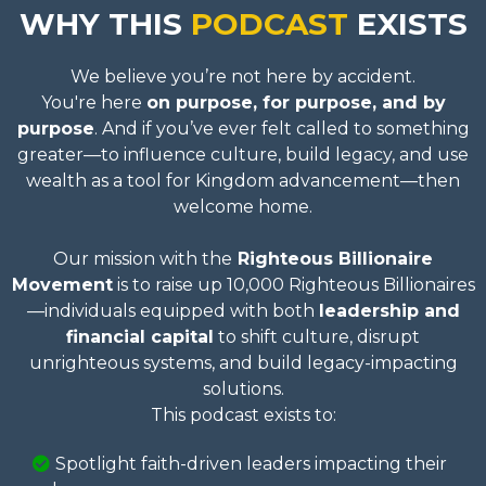
WHY THIS
PODCAST
EXISTS
We believe you’re not here by accident.
You're here
on purpose, for purpose, and by
purpose
. And if you’ve ever felt called to something
greater—to influence culture, build legacy, and use
wealth as a tool for Kingdom advancement—then
welcome home.
Our mission with the
Righteous Billionaire
Movement
is to raise up 10,000 Righteous Billionaires
—individuals equipped with both
leadership and
financial capital
to shift culture, disrupt
unrighteous systems, and build legacy-impacting
solutions.
This podcast exists to:
Spotlight faith-driven leaders impacting their