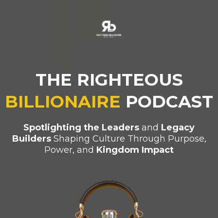
THE RIGHTEOUS
BILLIONAIRE
PODCAST
Spotlighting the Leaders
and
Legacy
Builders
Shaping Culture Through Purpose,
Power, and
Kingdom Impact