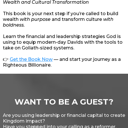
Wealth and Cultural Transformation
This book is your next step if you’re called to build
wealth
with purpose
and transform culture
with
boldness.
Learn the financial and leadership strategies God is
using to equip modern-day Davids with the tools to
take on Goliath-sized systems.
👉
Get the Book Now
— and start your journey as a
Righteous Billionaire.
WANT TO BE A GUEST?
Are you using leadership or financial capital to create
Kingdom impact?
Have you stepped into your calling as a reformer,