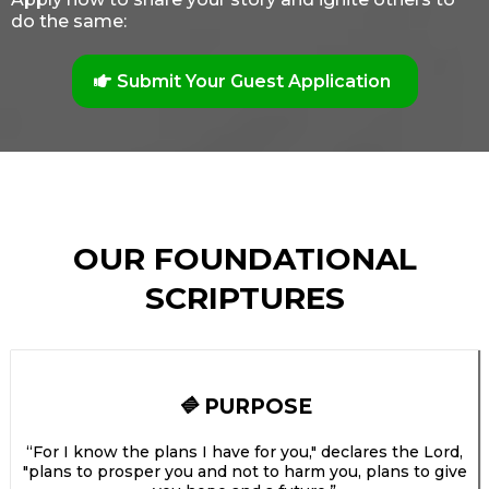
do the same:
Submit Your Guest Application
OUR FOUNDATIONAL
SCRIPTURES
PURPOSE
🔷
“For I know the plans I have for you," declares the Lord,
"plans to prosper you and not to harm you, plans to give